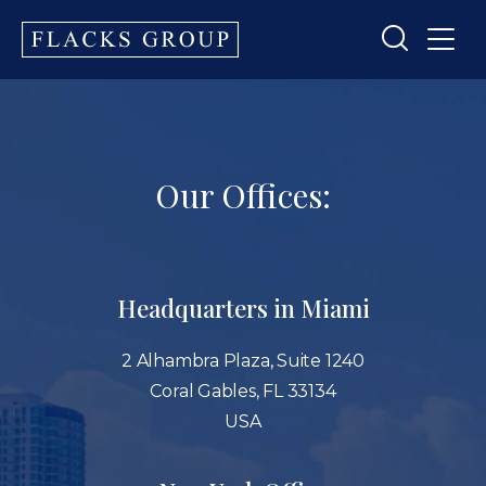
Our Offices:
Headquarters in Miami
2 Alhambra Plaza, Suite 1240
Coral Gables, FL 33134
USA