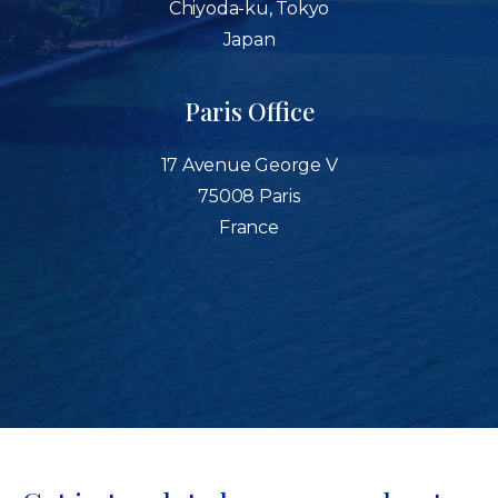
Chiyoda-ku, Tokyo
Japan
Paris Office
17 Avenue George V
75008 Paris
France