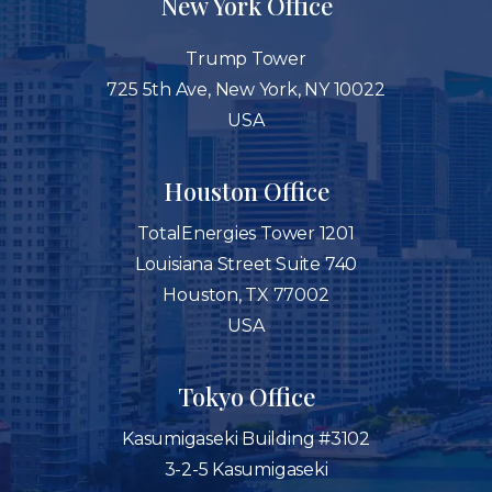
New York Office
Trump Tower
725 5th Ave, New York, NY 10022
USA
Houston Office
TotalEnergies Tower 1201
Louisiana Street Suite 740
Houston, TX 77002
USA
Tokyo Office
Kasumigaseki Building #3102
3-2-5 Kasumigaseki