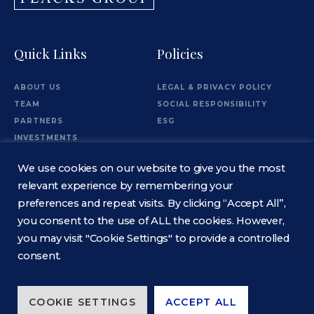
Quick Links
Policies
ABOUT US
LEGAL & PRIVACY POLICY
TEAM
SOCIAL RESPONSIBILITY
PARTNERS
ESG
INVESTMENTS
OFFICES
We use cookies on our website to give you the most
Information
relevant experience by remembering your
preferences and repeat visits. By clicking “Accept All”,
you consent to the use of ALL the cookies. However,
CONTACT
you may visit "Cookie Settings" to provide a controlled
consent.
COOKIE SETTINGS
ACCEPT ALL
© 2026 Flacks Group. All rights reserved. ALL ASSETS ARE OWNED IN SEPARATE