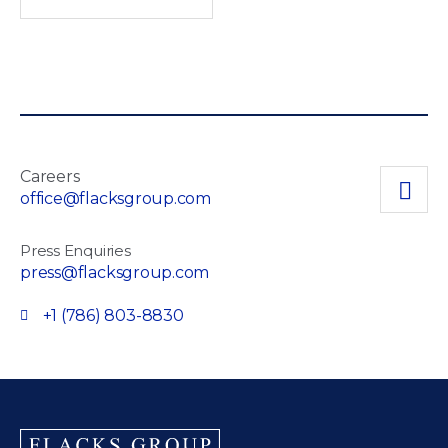
Careers
office@flacksgroup.com
Press Enquiries
press@flacksgroup.com
+1 (786) 803-8830