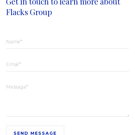
Get in touch to learn more about
Flacks Group
SEND MESSAGE