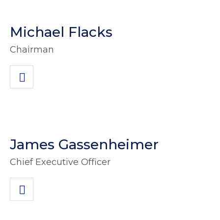
Michael Flacks
Chairman
James Gassenheimer
Chief Executive Officer