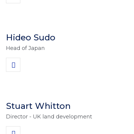
Hideo Sudo
Head of Japan
Stuart Whitton
Director - UK land development