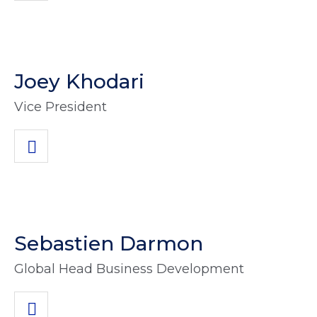
Joey Khodari
Vice President
Sebastien Darmon
Global Head Business Development