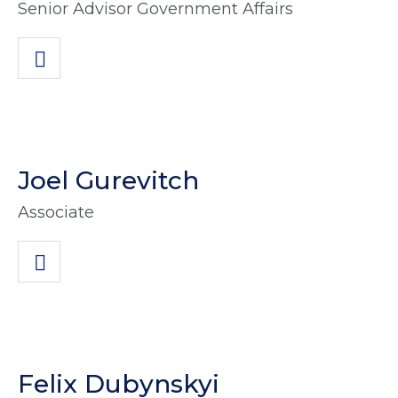
Senior Advisor Government Affairs
Joel Gurevitch
Associate
Felix Dubynskyi