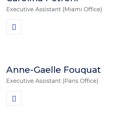
Executive Assistant (Miami Office)
Anne-Gaelle Fouquat
Executive Assistant (Paris Office)