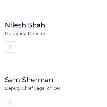
Nilesh Shah
Managing Director
Sam Sherman
Deputy Chief Legal officer