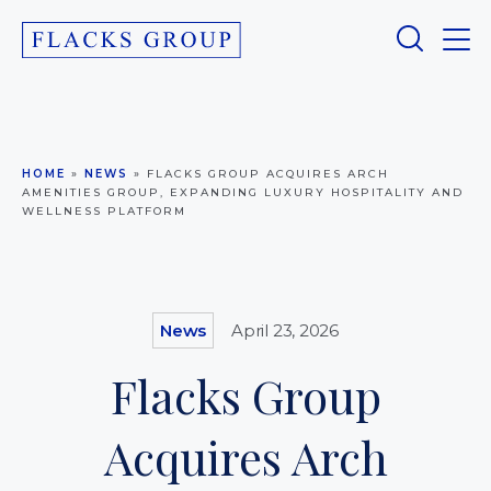
HOME
»
NEWS
»
FLACKS GROUP ACQUIRES ARCH
AMENITIES GROUP, EXPANDING LUXURY HOSPITALITY AND
WELLNESS PLATFORM
News
April 23, 2026
Flacks Group
Acquires Arch