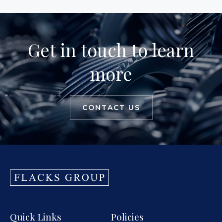
Get in touch to learn
more
CONTACT US
Quick Links
Policies