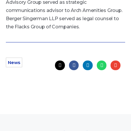
Advisory Group served as strategic
communications advisor to Arch Amenities Group.
Berger Singerman LLP served as legal counsel to
the Flacks Group of Companies.
News