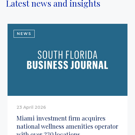
Latest news and insights
NEWS
23 April 2026
Miami investment firm acquires
national wellness amenities operator
with over 230 locations