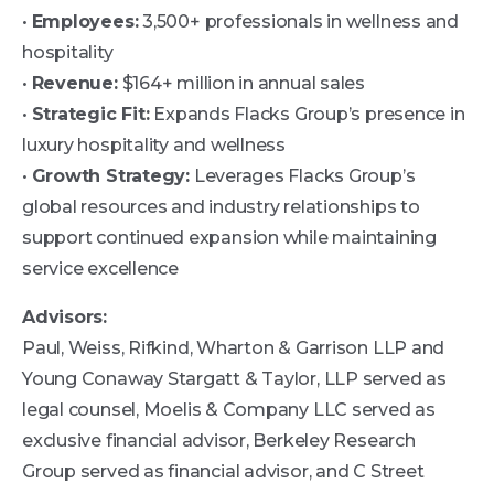
•
Employees:
3,500+ professionals in wellness and
hospitality
•
Revenue:
$164+ million in annual sales
•
Strategic Fit:
Expands Flacks Group’s presence in
luxury hospitality and wellness
•
Growth Strategy:
Leverages Flacks Group’s
global resources and industry relationships to
support continued expansion while maintaining
service excellence
Advisors:
Paul, Weiss, Rifkind, Wharton & Garrison LLP and
Young Conaway Stargatt & Taylor, LLP served as
legal counsel, Moelis & Company LLC served as
exclusive financial advisor, Berkeley Research
Group served as financial advisor, and C Street