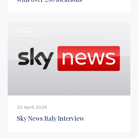
NEWS
22 April 2026
Sky News Italy Interview