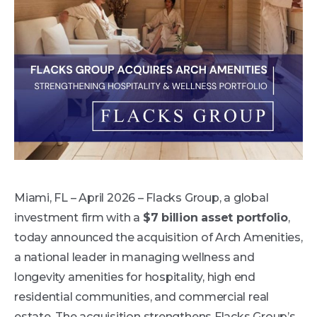
Miami, FL – April 2026 – Flacks Group, a global
investment firm with a
$7 billion asset portfolio
,
today announced the acquisition of Arch Amenities,
a national leader in managing wellness and
longevity amenities for hospitality, high end
residential communities, and commercial real
estate. The acquisition strengthens Flacks Group’s