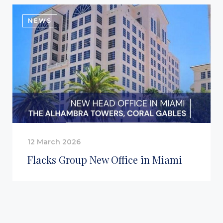
NEWS
12 March 2026
Flacks Group New Office in Miami