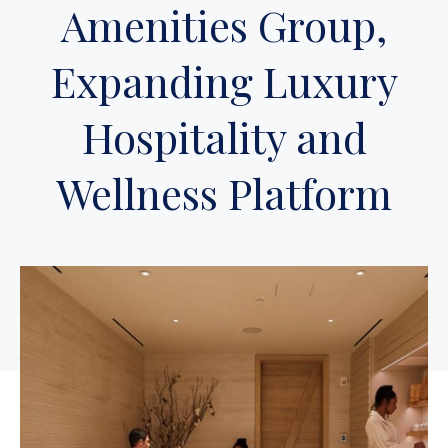
Amenities Group,
Expanding Luxury
Hospitality and
Wellness Platform