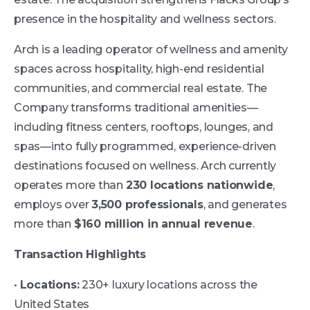
presence in the hospitality and wellness sectors.
Arch is a leading operator of wellness and amenity
spaces across hospitality, high-end residential
communities, and commercial real estate. The
Company transforms traditional amenities—
including fitness centers, rooftops, lounges, and
spas—into fully programmed, experience-driven
destinations focused on wellness. Arch currently
operates more than
230 locations nationwide
,
employs over
3,500 professionals
, and generates
more than
$160 million in annual revenue
.
Transaction Highlights
•
Locations:
230+ luxury locations across the
United States