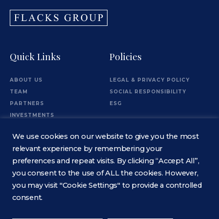
Quick Links
Policies
ABOUT US
LEGAL & PRIVACY POLICY
TEAM
SOCIAL RESPONSIBILITY
PARTNERS
ESG
INVESTMENTS
OFFICES
We use cookies on our website to give you the most
Information
relevant experience by remembering your
preferences and repeat visits. By clicking “Accept All”,
you consent to the use of ALL the cookies. However,
CONTACT
you may visit "Cookie Settings" to provide a controlled
consent.