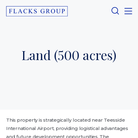
Land (500 acres)
This property is strategically located near Teesside
International Airport, providing logistical advantages
and future development opportunities. The