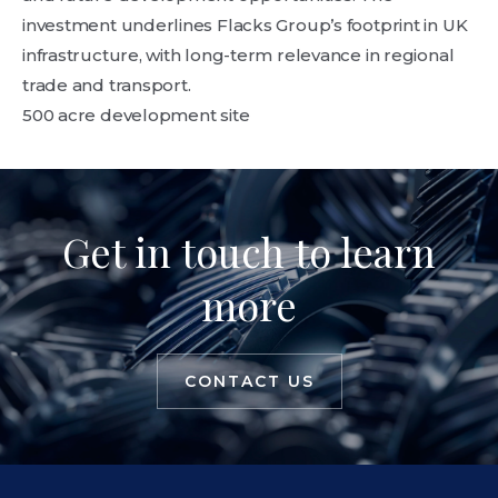
investment underlines Flacks Group’s footprint in UK
infrastructure, with long-term relevance in regional
trade and transport.
500 acre development site
Get in touch to learn
more
CONTACT US