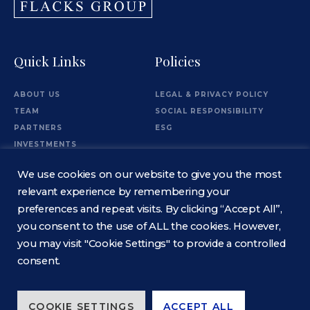
Quick Links
Policies
ABOUT US
LEGAL & PRIVACY POLICY
TEAM
SOCIAL RESPONSIBILITY
PARTNERS
ESG
INVESTMENTS
OFFICES
We use cookies on our website to give you the most
Information
relevant experience by remembering your
preferences and repeat visits. By clicking “Accept All”,
you consent to the use of ALL the cookies. However,
CONTACT
you may visit "Cookie Settings" to provide a controlled
consent.
COOKIE SETTINGS
ACCEPT ALL