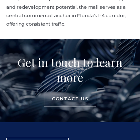
and redevelopment potential, the mall serves as a
central commercial anchor in Florida’s I-4 corridor,
offering consistent traffic.
Get in touch to learn
more
CONTACT US