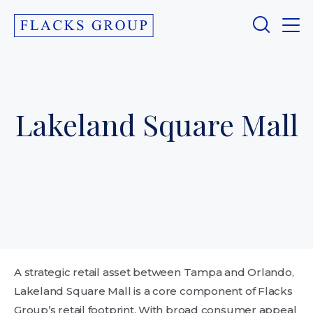
Lakeland Square Mall
A strategic retail asset between Tampa and Orlando,
Lakeland Square Mall is a core component of Flacks
Group’s retail footprint. With broad consumer appeal