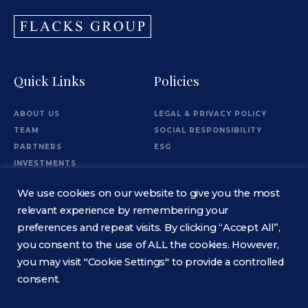
Quick Links
Policies
ABOUT US
LEGAL & PRIVACY POLICY
TEAM
SOCIAL RESPONSIBILITY
PARTNERS
ESG
INVESTMENTS
OFFICES
We use cookies on our website to give you the most
Information
relevant experience by remembering your
preferences and repeat visits. By clicking “Accept All”,
you consent to the use of ALL the cookies. However,
CONTACT
you may visit "Cookie Settings" to provide a controlled
consent.