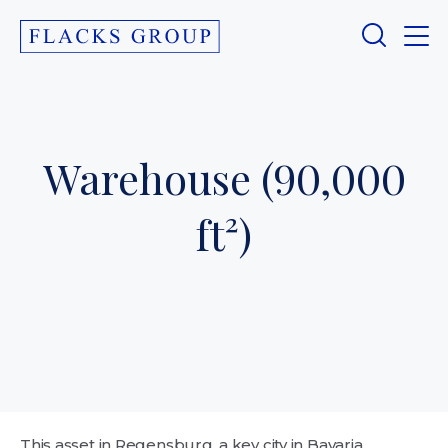
Warehouse (90,000
ft²)
This asset in Regensburg, a key city in Bavaria,