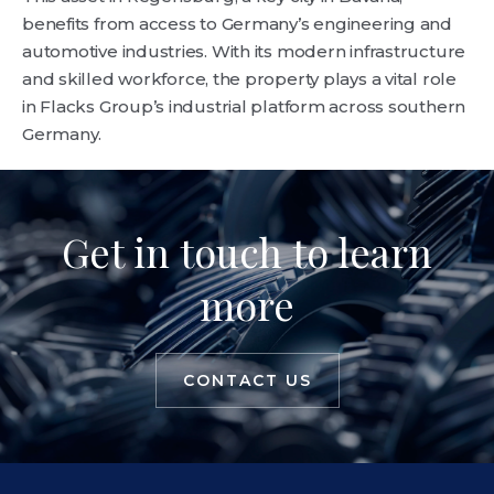
benefits from access to Germany’s engineering and
automotive industries. With its modern infrastructure
and skilled workforce, the property plays a vital role
in Flacks Group’s industrial platform across southern
Germany.
Get in touch to learn
more
CONTACT US