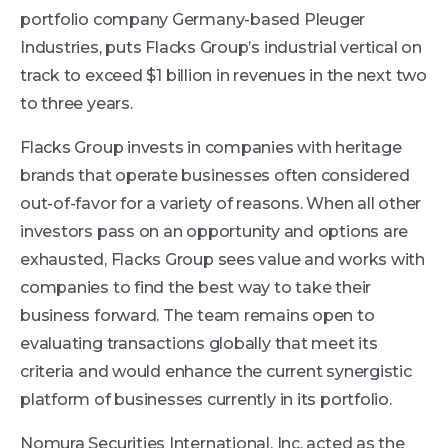
portfolio company Germany-based Pleuger
Industries, puts Flacks Group’s industrial vertical on
track to exceed $1 billion in revenues in the next two
to three years.
Flacks Group invests in companies with heritage
brands that operate businesses often considered
out-of-favor for a variety of reasons. When all other
investors pass on an opportunity and options are
exhausted, Flacks Group sees value and works with
companies to find the best way to take their
business forward. The team remains open to
evaluating transactions globally that meet its
criteria and would enhance the current synergistic
platform of businesses currently in its portfolio.
Nomura Securities International, Inc. acted as the