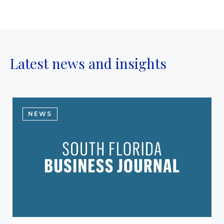
Latest news and insights
NEWS