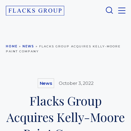
HOME
»
NEWS
»
FLACKS GROUP ACQUIRES KELLY-MOORE
PAINT COMPANY
News
October 3, 2022
Flacks Group
Acquires Kelly-Moore