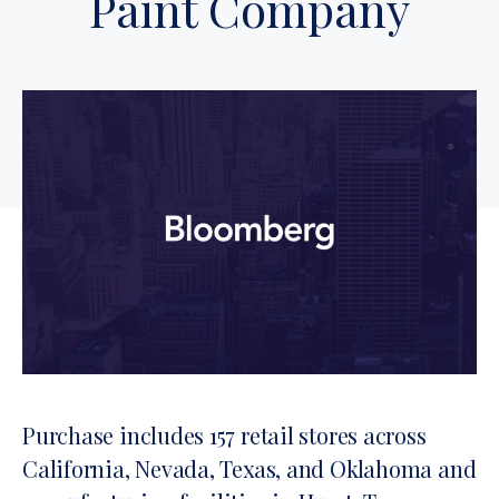
Paint Company
Purchase includes 157 retail stores across
California, Nevada, Texas, and Oklahoma and