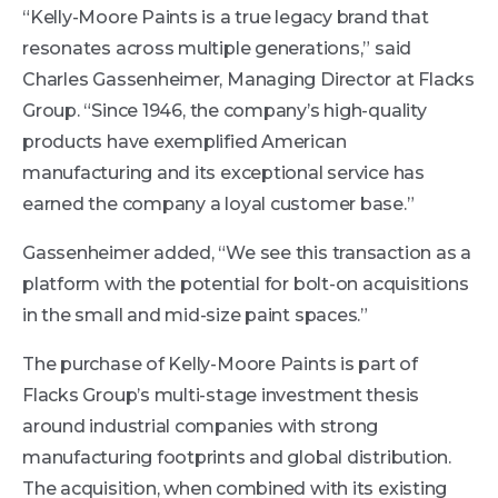
“Kelly-Moore Paints is a true legacy brand that
resonates across multiple generations,” said
Charles Gassenheimer, Managing Director at Flacks
Group. “Since 1946, the company’s high-quality
products have exemplified American
manufacturing and its exceptional service has
earned the company a loyal customer base.”
Gassenheimer added, “We see this transaction as a
platform with the potential for bolt-on acquisitions
in the small and mid-size paint spaces.”
The purchase of Kelly-Moore Paints is part of
Flacks Group’s multi-stage investment thesis
around industrial companies with strong
manufacturing footprints and global distribution.
The acquisition, when combined with its existing