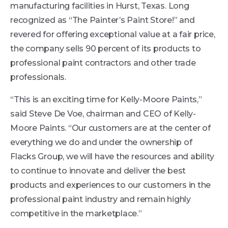
manufacturing facilities in Hurst, Texas. Long
recognized as “The Painter’s Paint Store!” and
revered for offering exceptional value at a fair price,
the company sells 90 percent of its products to
professional paint contractors and other trade
professionals.
“This is an exciting time for Kelly-Moore Paints,”
said Steve De Voe, chairman and CEO of Kelly-
Moore Paints. “Our customers are at the center of
everything we do and under the ownership of
Flacks Group, we will have the resources and ability
to continue to innovate and deliver the best
products and experiences to our customers in the
professional paint industry and remain highly
competitive in the marketplace.”