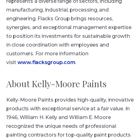
represents a diverse range of sectors, including
manufacturing, industrial, processing, and
engineering. Flacks Group brings resources,
synergies, and exceptional management expertise
to position its investments for sustainable growth
in close coordination with employees and
customers. For more information
visit
www.flacksgroup.com
.
About Kelly-Moore Paints
Kelly-Moore Paints provides high-quality, innovative
products with exceptional service at a fair value. In
1946, William H. Kelly and William E. Moore
recognized the unique needs of professional
painting contractors for top-quality paint products