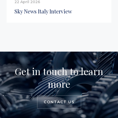
22 April 2026
Sky News Italy Interview
Get in touch to learn
more
CONTACT US