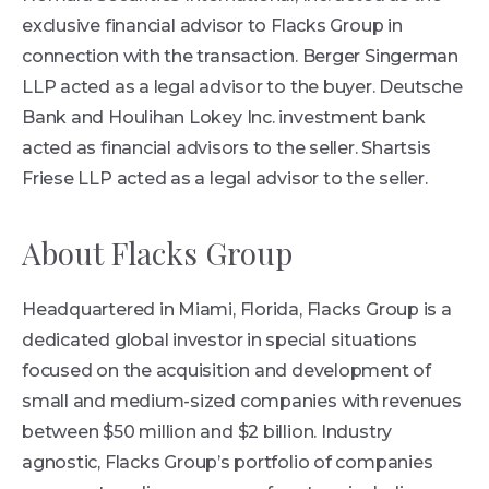
exclusive financial advisor to Flacks Group in
connection with the transaction. Berger Singerman
LLP acted as a legal advisor to the buyer. Deutsche
Bank and Houlihan Lokey Inc. investment bank
acted as financial advisors to the seller. Shartsis
Friese LLP acted as a legal advisor to the seller.
About Flacks Group
Headquartered in Miami, Florida, Flacks Group is a
dedicated global investor in special situations
focused on the acquisition and development of
small and medium-sized companies with revenues
between $50 million and $2 billion. Industry
agnostic, Flacks Group’s portfolio of companies