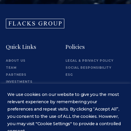
Quick Links
Policies
ABOUT US
LEGAL & PRIVACY POLICY
TEAM
SOCIAL RESPONSIBILITY
PARTNERS
ESG
INVESTMENTS
OFFICES
We use cookies on our website to give you the most
Information
relevant experience by remembering your
preferences and repeat visits. By clicking “Accept All”,
you consent to the use of ALL the cookies. However,
CONTACT
you may visit "Cookie Settings" to provide a controlled