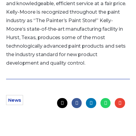
and knowledgeable, efficient service at a fair price.
Kelly-Moore is recognized throughout the paint
industry as “The Painter’s Paint Store!” Kelly-
Moore’s state-of-the-art manufacturing facility in
Hurst, Texas, produces some of the most
technologically advanced paint products and sets
the industry standard for new product
development and quality control.
News