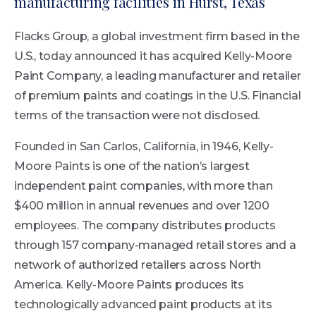
manufacturing facilities in Hurst, Texas
Flacks Group, a global investment firm based in the
U.S., today announced it has acquired Kelly-Moore
Paint Company, a leading manufacturer and retailer
of premium paints and coatings in the U.S. Financial
terms of the transaction were not disclosed.
Founded in San Carlos, California, in 1946, Kelly-
Moore Paints is one of the nation’s largest
independent paint companies, with more than
$400 million in annual revenues and over 1200
employees. The company distributes products
through 157 company-managed retail stores and a
network of authorized retailers across North
America. Kelly-Moore Paints produces its
technologically advanced paint products at its