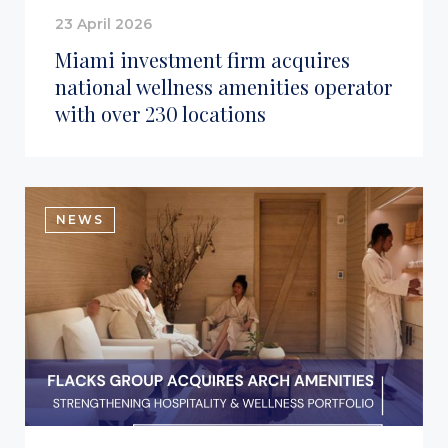
23 April 2026
Miami investment firm acquires
national wellness amenities operator
with over 230 locations
NEWS