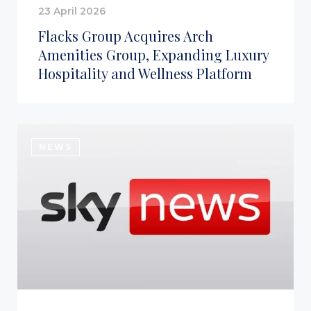
23 April 2026
Flacks Group Acquires Arch
Amenities Group, Expanding Luxury
Hospitality and Wellness Platform
NEWS