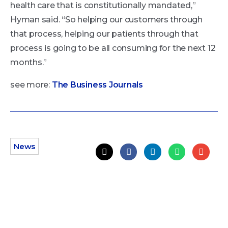
health care that is constitutionally mandated,”
Hyman said. “So helping our customers through
that process, helping our patients through that
process is going to be all consuming for the next 12
months.”
see more:
The Business Journals
News