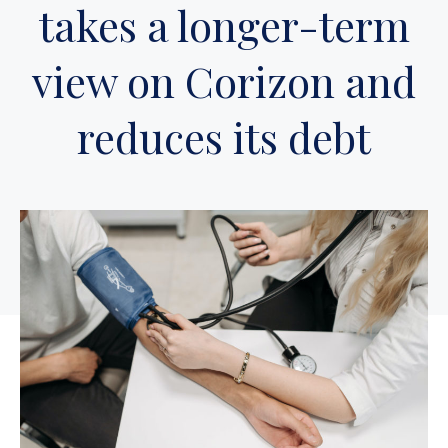
takes a longer-term
view on Corizon and
reduces its debt