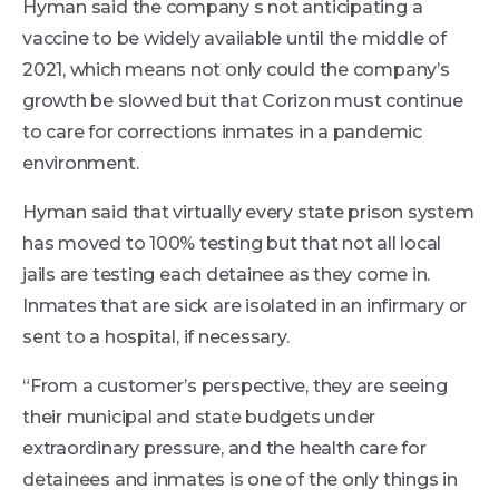
Hyman said the company s not anticipating a
vaccine to be widely available until the middle of
2021, which means not only could the company’s
growth be slowed but that Corizon must continue
to care for corrections inmates in a pandemic
environment.
Hyman said that virtually every state prison system
has moved to 100% testing but that not all local
jails are testing each detainee as they come in.
Inmates that are sick are isolated in an infirmary or
sent to a hospital, if necessary.
“From a customer’s perspective, they are seeing
their municipal and state budgets under
extraordinary pressure, and the health care for
detainees and inmates is one of the only things in