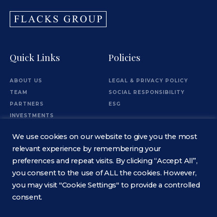
Quick Links
Policies
ABOUT US
LEGAL & PRIVACY POLICY
TEAM
SOCIAL RESPONSIBILITY
PARTNERS
ESG
INVESTMENTS
OFFICES
We use cookies on our website to give you the most
Information
relevant experience by remembering your
preferences and repeat visits. By clicking “Accept All”,
you consent to the use of ALL the cookies. However,
CONTACT
you may visit "Cookie Settings" to provide a controlled
consent.