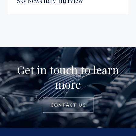
Sky News Italy Interview
Get in touch to learn
more
CONTACT US