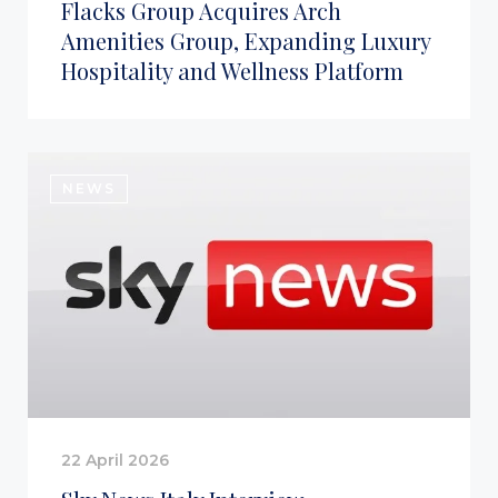
Flacks Group Acquires Arch
Amenities Group, Expanding Luxury
Hospitality and Wellness Platform
NEWS
22 April 2026