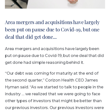
Area mergers and acquisitions have largely
been put on pause due to Covid-19, but one
deal that did get done...
Area mergers and acquisitions have largely been
put on pause due to Covid-19, but one deal that did
get done had simple reasoning behind it.
“Our debt was coming for maturity at the end of
the second quarter,” Corizon Health CEO James
Hyman said. “As we started to talk to people in the
industry … we realized that we were going to face
other types of investors that might be better than
our previous investors. Our previous investors were