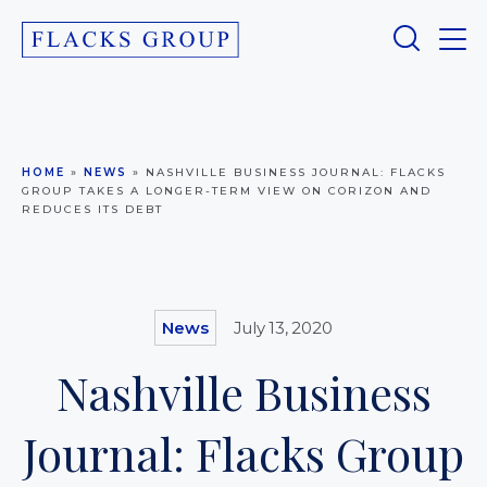
HOME
»
NEWS
»
NASHVILLE BUSINESS JOURNAL: FLACKS
GROUP TAKES A LONGER-TERM VIEW ON CORIZON AND
REDUCES ITS DEBT
News
July 13, 2020
Nashville Business
Journal: Flacks Group