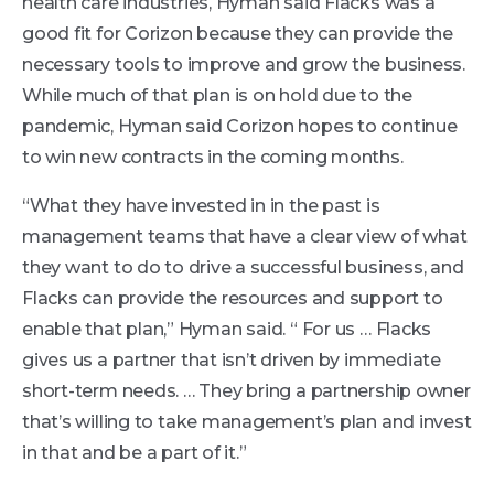
health care industries, Hyman said Flacks was a
good fit for Corizon because they can provide the
necessary tools to improve and grow the business.
While much of that plan is on hold due to the
pandemic, Hyman said Corizon hopes to continue
to win new contracts in the coming months.
“What they have invested in in the past is
management teams that have a clear view of what
they want to do to drive a successful business, and
Flacks can provide the resources and support to
enable that plan,” Hyman said. “ For us … Flacks
gives us a partner that isn’t driven by immediate
short-term needs. … They bring a partnership owner
that’s willing to take management’s plan and invest
in that and be a part of it.”