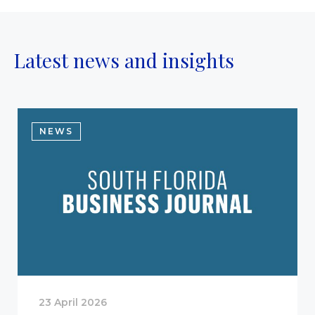
Latest news and insights
NEWS
23 April 2026