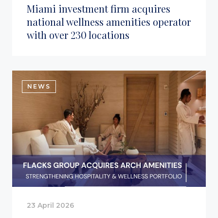
Miami investment firm acquires
national wellness amenities operator
with over 230 locations
NEWS
23 April 2026