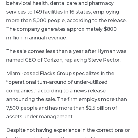
behavioral health, dental care and pharmacy
services to 149 facilities in 16 states, employing
more than 5,000 people, according to the release.
The company generates approximately $800
million in annual revenue.
The sale comes less than a year after Hyman was
named CEO of Corizon, replacing Steve Rector.
Miami-based Flacks Group specializes in the
“operational turn-around of under-utilized
companies,” according to a news release
announcing the sale. The firm employs more than
7,500 people and has more than $2.5 billion of
assets under management.
Despite not having experience in the corrections or