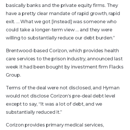
basically banks and the private equity firms. They
have a pretty clear mandate of rapid growth, rapid
exit. … What we got [instead] was someone who
could take a longer-term view … and they were
willing to substantially reduce our debt burden.”
Brentwood-based Corizon, which provides health
care services to the prison industry, announced last
week it had been bought by investment firm Flacks
Group.
Terms of the deal were not disclosed, and Hyman
would not disclose Corizon’s pre-deal debt level
except to say, “It was a lot of debt, and we
substantially reduced it.”
Corizon provides primary medical services,