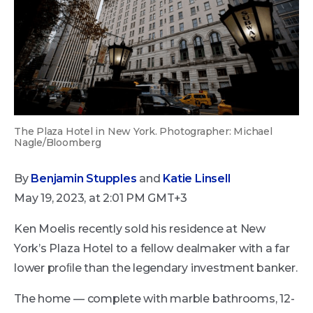
The Plaza Hotel in New York. Photographer: Michael
Nagle/Bloomberg
By
Benjamin Stupples
and
Katie Linsell
May 19, 2023, at 2:01 PM GMT+3
Ken Moelis recently sold his residence at New
York’s Plaza Hotel to a fellow dealmaker with a far
lower proﬁle than the legendary investment banker.
The home — complete with marble bathrooms, 12-