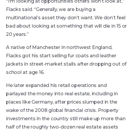
“I’m looking at opportunities others won’t look at,”
Flacks said. “Generally, we are buying a
multinational’s asset they don’t want. We don’t feel
bad about looking at something that will die in 15 or
20 years.”
A native of Manchester in northwest England,
Flacks got his start selling fur coats and leather
jackets in street-market stalls after dropping out of
school at age 16.
He later expanded his retail operations and
parlayed the money into real estate, including in
places like Germany, after prices slumped in the
wake of the 2008 global ﬁnancial crisis. Property
investments in the country still make up more than
half of the roughly two-dozen real estate assets