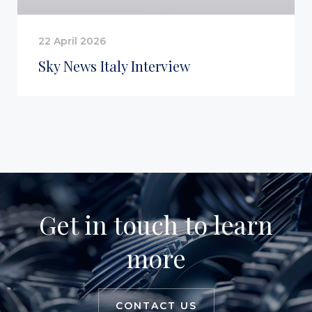
22 April 2026
Sky News Italy Interview
Get in touch to learn
more
CONTACT US