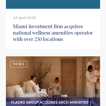
23 April 2026
Miami investment firm acquires
national wellness amenities operator
with over 230 locations
NEWS