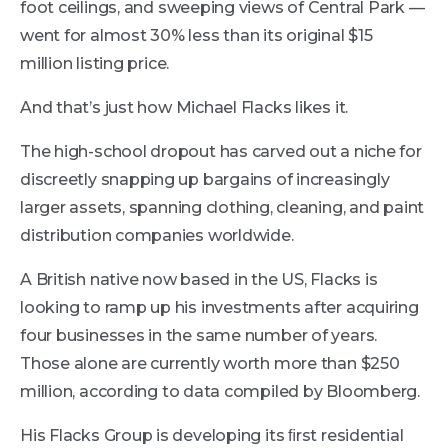
foot ceilings, and sweeping views of Central Park —
went for almost 30% less than its original $15
million listing price.
And that’s just how Michael Flacks likes it.
The high-school dropout has carved out a niche for
discreetly snapping up bargains of increasingly
larger assets, spanning clothing, cleaning, and paint
distribution companies worldwide.
A British native now based in the US, Flacks is
looking to ramp up his investments after acquiring
four businesses in the same number of years.
Those alone are currently worth more than $250
million, according to data compiled by Bloomberg.
His Flacks Group is developing its ﬁrst residential