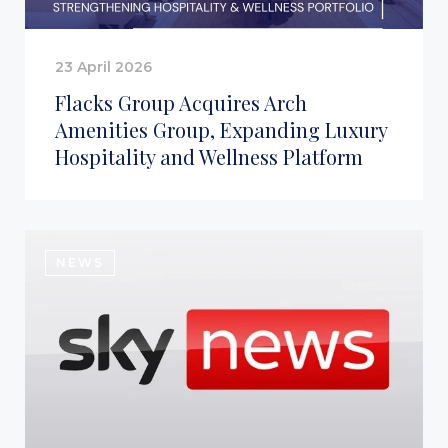
23 April 2026
Flacks Group Acquires Arch
Amenities Group, Expanding Luxury
Hospitality and Wellness Platform
NEWS