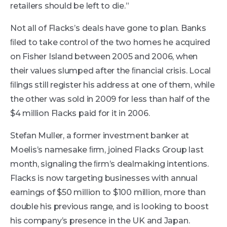
retailers should be left to die.”
Not all of Flacks’s deals have gone to plan. Banks
ﬁled to take control of the two homes he acquired
on Fisher Island between 2005 and 2006, when
their values slumped after the ﬁnancial crisis. Local
ﬁlings still register his address at one of them, while
the other was sold in 2009 for less than half of the
$4 million Flacks paid for it in 2006.
Stefan Muller, a former investment banker at
Moelis’s namesake ﬁrm, joined Flacks Group last
month, signaling the ﬁrm’s dealmaking intentions.
Flacks is now targeting businesses with annual
earnings of $50 million to $100 million, more than
double his previous range, and is looking to boost
his company’s presence in the UK and Japan.