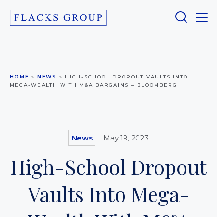
HOME
»
NEWS
»
HIGH-SCHOOL DROPOUT VAULTS INTO
MEGA-WEALTH WITH M&A BARGAINS – BLOOMBERG
News
May 19, 2023
High-School Dropout
Vaults Into Mega-