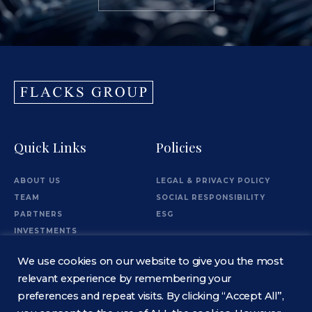
Quick Links
Policies
ABOUT US
LEGAL & PRIVACY POLICY
TEAM
SOCIAL RESPONSIBILITY
PARTNERS
ESG
INVESTMENTS
OFFICES
We use cookies on our website to give you the most
Information
relevant experience by remembering your
preferences and repeat visits. By clicking “Accept All”,