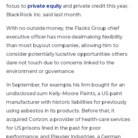
focus to
private equity
and private credit this year,
BlackRock Inc. said last month.
With no outside money, the Flacks Group chief
executive oﬃcer has more dealmaking ﬂexibility
than most buyout companies, allowing him to
consider potentially lucrative opportunities others
dare not touch due to concerns linked to the
environment or governance.
In September, for example, his ﬁrm bought for an
undisclosed sum Kelly-Moore Paints, a US paint
manufacturer with historic liabilities for previously
using asbestos in its products. Before that, it
acquired Corizon, a provider of health-care services
for US prisons ﬁned in the past for poor
performance, and Pleuger Industries, a German