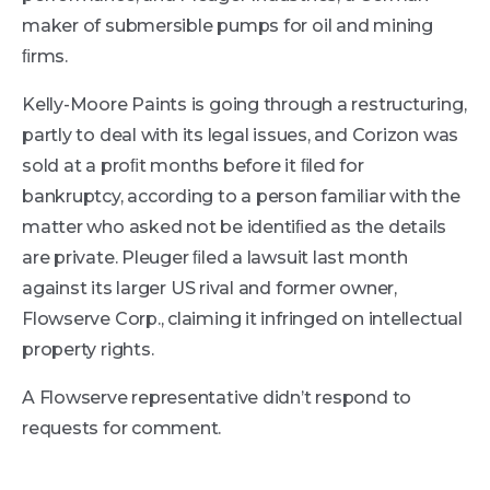
maker of submersible pumps for oil and mining
ﬁrms.
Kelly-Moore Paints is going through a restructuring,
partly to deal with its legal issues, and Corizon was
sold at a proﬁt months before it ﬁled for
bankruptcy, according to a person familiar with the
matter who asked not be identiﬁed as the details
are private. Pleuger ﬁled a lawsuit last month
against its larger US rival and former owner,
Flowserve Corp., claiming it infringed on intellectual
property rights.
A Flowserve representative didn’t respond to
requests for comment.