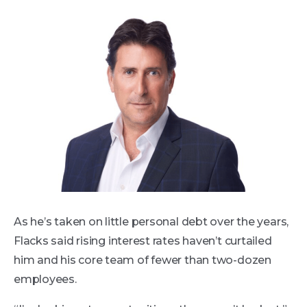
As he’s taken on little personal debt over the years,
Flacks said rising interest rates haven’t curtailed
him and his core team of fewer than two-dozen
employees.