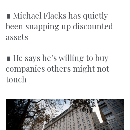
∎
Michael Flacks has quietly
been snapping up discounted
assets
∎
He says he’s willing to buy
companies others might not
touch