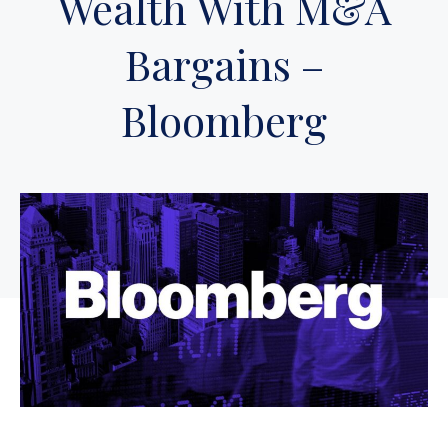
Wealth With M&A
Bargains –
Bloomberg