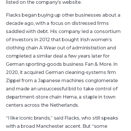
listed on the company’s website.
Flacks began buying up other businesses about a
decade ago, with a focus on distressed ﬁrms
saddled with debt. His company led a consortium
of investors in 2012 that bought Irish women’s
clothing chain A Wear out of administration and
completed a similar deal a few years later for
German sporting-goods business Fan & More. In
2020, it acquired German cleaning-systems ﬁrm
Zippel from a Japanese machines conglomerate
and made an unsuccessful bid to take control of
department-store chain Hema, a staple in town
centers across the Netherlands.
“I like iconic brands,” said Flacks, who still speaks
with a broad Manchester accent. But “some