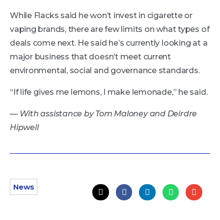
While Flacks said he won’t invest in cigarette or
vaping brands, there are few limits on what types of
deals come next. He said he’s currently looking at a
major business that doesn’t meet current
environmental, social and governance standards.
“If life gives me lemons, I make lemonade,” he said.
— With assistance by Tom Maloney and Deirdre
Hipwell
News