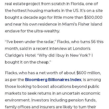
real estate project from scratch in Florida, one of
the hottest housing markets in the US. It’s on a site
bought a decade ago for little more than $500,000
and near his own residence in Miami’s Fisher Island
enclave for the ultra-wealthy.
“I’ve been under the radar,” Flacks, who turns 56 this
month, said in a recent interview at London’s
Claridge’s Hotel. “Why did I buy in New York? I
bought it on the cheap.”
Flacks, who has a net worth of about $600 million,
as per the
Bloomberg Billionaires Index
, is among
those looking to boost allocations beyond public
markets to seek returns in an uncertain economic
environment. Investors including pension funds,
family oﬃces and insurers are likely to turn their