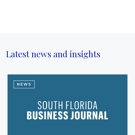
Latest news and insights
NEWS