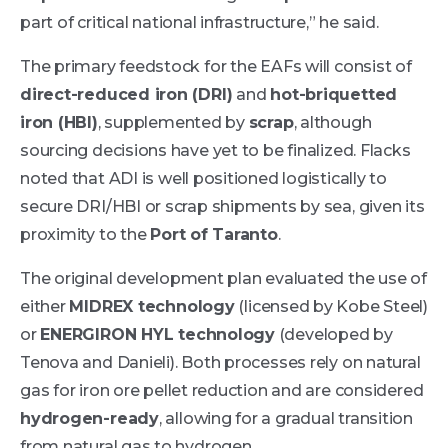
part of critical national infrastructure,” he said.
The primary feedstock for the EAFs will consist of
direct-reduced iron (DRI)
and
hot-briquetted
iron (HBI)
, supplemented by
scrap
, although
sourcing decisions have yet to be finalized. Flacks
noted that ADI is well positioned logistically to
secure DRI/HBI or scrap shipments by sea, given its
proximity to the
Port of Taranto
.
The original development plan evaluated the use of
either
MIDREX technology
(licensed by Kobe Steel)
or
ENERGIRON HYL technology
(developed by
Tenova and Danieli). Both processes rely on natural
gas for iron ore pellet reduction and are considered
hydrogen-ready
, allowing for a gradual transition
from natural gas to hydrogen.