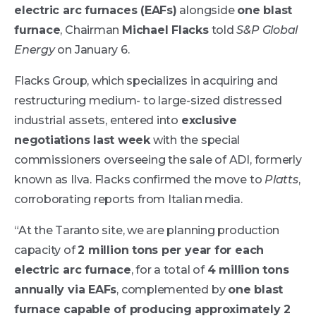
electric arc furnaces (EAFs)
alongside
one blast
furnace
, Chairman
Michael Flacks
told
S&P Global
Energy
on January 6.
Flacks Group, which specializes in acquiring and
restructuring medium- to large-sized distressed
industrial assets, entered into
exclusive
negotiations last week
with the special
commissioners overseeing the sale of ADI, formerly
known as Ilva. Flacks confirmed the move to
Platts
,
corroborating reports from Italian media.
“At the Taranto site, we are planning production
capacity of
2 million tons per year for each
electric arc furnace
, for a total of
4 million tons
annually via EAFs
, complemented by
one blast
furnace capable of producing approximately 2