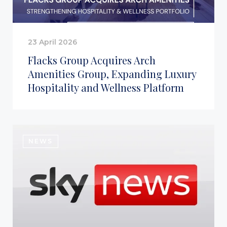
23 April 2026
Flacks Group Acquires Arch
Amenities Group, Expanding Luxury
Hospitality and Wellness Platform
NEWS