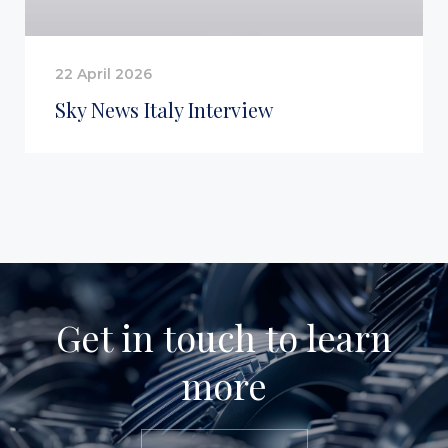
22 April 2026
Sky News Italy Interview
Get in touch to learn
more