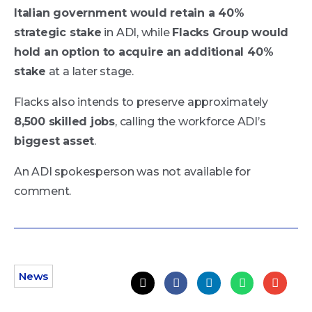
Italian government would retain a 40%
strategic stake
in ADI, while
Flacks Group would
hold an option to acquire an additional 40%
stake
at a later stage.
Flacks also intends to preserve approximately
8,500 skilled jobs
, calling the workforce ADI’s
biggest asset
.
An ADI spokesperson was not available for
comment.
News