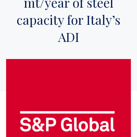
mt/year of steel
capacity for Italy’s
ADI