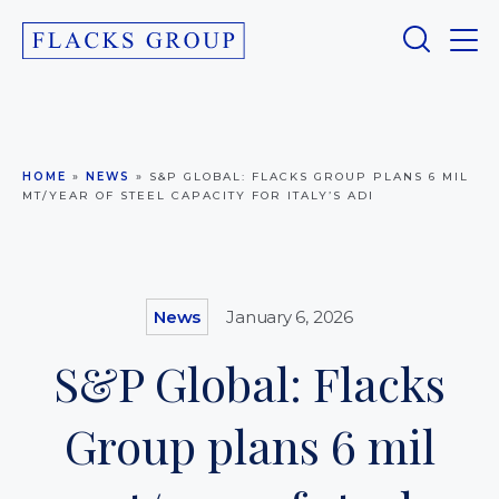
HOME
»
NEWS
»
S&P GLOBAL: FLACKS GROUP PLANS 6 MIL
MT/YEAR OF STEEL CAPACITY FOR ITALY’S ADI
News
January 6, 2026
S&P Global: Flacks
Group plans 6 mil