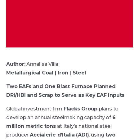
Author:
Annalisa Villa
Metallurgical Coal | Iron | Steel
Two EAFs and One Blast Furnace Planned
DRI/HBI and Scrap to Serve as Key EAF Inputs
Global investment firm
Flacks Group
plans to
develop an annual steelmaking capacity of
6
million metric tons
at Italy’s national steel
producer
Acciaierie d’Italia (ADI)
, using
two