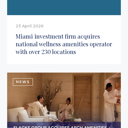
23 April 2026
Miami investment firm acquires
national wellness amenities operator
with over 230 locations
NEWS