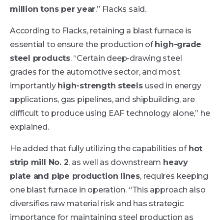
million tons per year
,” Flacks said.
According to Flacks, retaining a blast furnace is
essential to ensure the production of
high-grade
steel products
. “Certain deep-drawing steel
grades for the automotive sector, and most
importantly
high-strength steels
used in energy
applications, gas pipelines, and shipbuilding, are
difficult to produce using EAF technology alone,” he
explained.
He added that fully utilizing the capabilities of
hot
strip mill No. 2
, as well as downstream
heavy
plate and pipe production lines
, requires keeping
one blast furnace in operation. “This approach also
diversifies raw material risk and has strategic
importance for maintaining steel production as