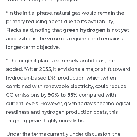
“In the initial phase, natural gas would remain the
primary reducing agent due to its availability,”
Flacks said, noting that
green hydrogen
is not yet
accessible in the volumes required and remains a
longer-term objective.
“The original plan is extremely ambitious,” he
added. “After 2035, it envisions a major shift toward
hydrogen-based DRI production, which, when
combined with renewable electricity, could reduce
CO emissions by
90% to 95%
compared with
current levels. However, given today’s technological
readiness and hydrogen production costs, this
target appears highly unrealistic.”
Under the terms currently under discussion, the