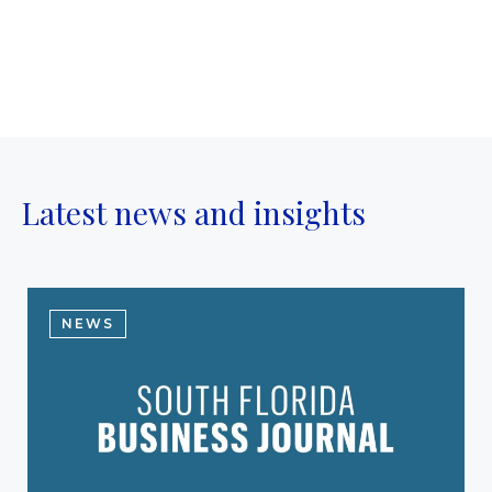
Latest news and insights
NEWS