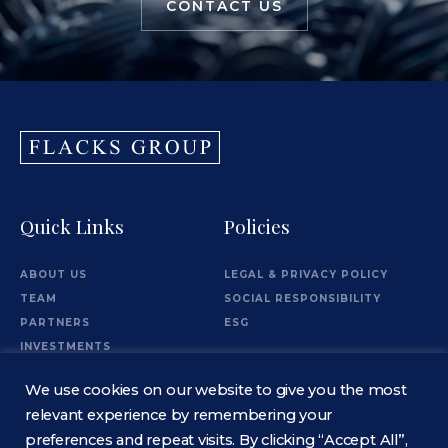
CONTACT US
Quick Links
Policies
ABOUT US
LEGAL & PRIVACY POLICY
TEAM
SOCIAL RESPONSIBILITY
PARTNERS
ESG
INVESTMENTS
OFFICES
We use cookies on our website to give you the most
Information
relevant experience by remembering your
preferences and repeat visits. By clicking “Accept All”,