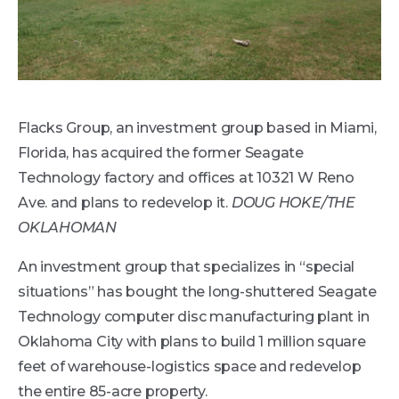
Flacks Group, an investment group based in Miami,
Florida, has acquired the former Seagate
Technology factory and offices at 10321 W Reno
Ave. and plans to redevelop it.
DOUG HOKE/THE
OKLAHOMAN
An investment group that specializes in “special
situations” has bought the long-shuttered Seagate
Technology computer disc manufacturing plant in
Oklahoma City with plans to build 1 million square
feet of warehouse-logistics space and redevelop
the entire 85-acre property.