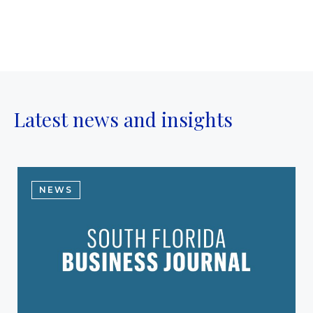
Latest news and insights
NEWS