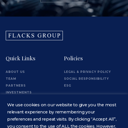
Quick Links
Policies
ABOUT US
LEGAL & PRIVACY POLICY
TEAM
SOCIAL RESPONSIBILITY
PARTNERS
ESG
INVESTMENTS
OFFICES
We use cookies on our website to give you the most
Information
relevant experience by remembering your
preferences and repeat visits. By clicking “Accept All”,
you consent to the use of ALL the cookies. However,
CONTACT