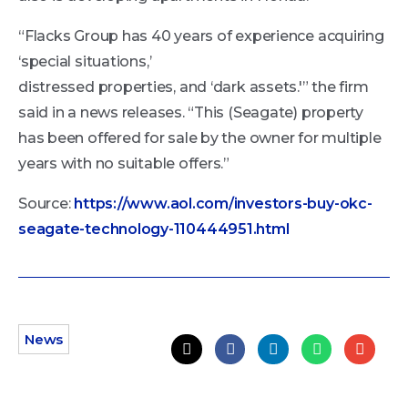
“Flacks Group has 40 years of experience acquiring
‘special situations,’
distressed properties, and ‘dark assets.'” the firm
said in a news releases. “This (Seagate) property
has been offered for sale by the owner for multiple
years with no suitable offers.”
Source:
https://www.aol.com/investors-buy-okc-
seagate-technology-110444951.html
News