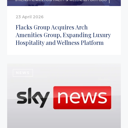
23 April 2026
Flacks Group Acquires Arch
Amenities Group, Expanding Luxury
Hospitality and Wellness Platform
NEWS