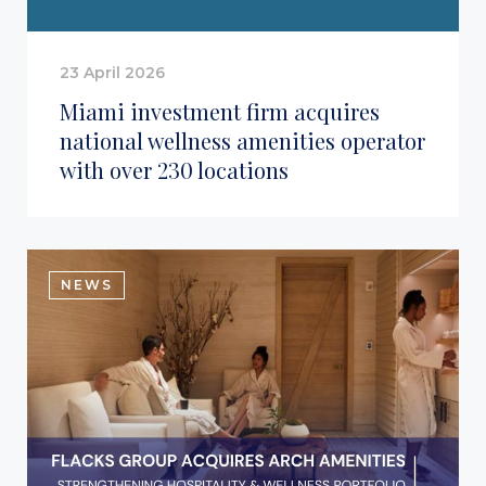
23 April 2026
Miami investment firm acquires
national wellness amenities operator
with over 230 locations
NEWS