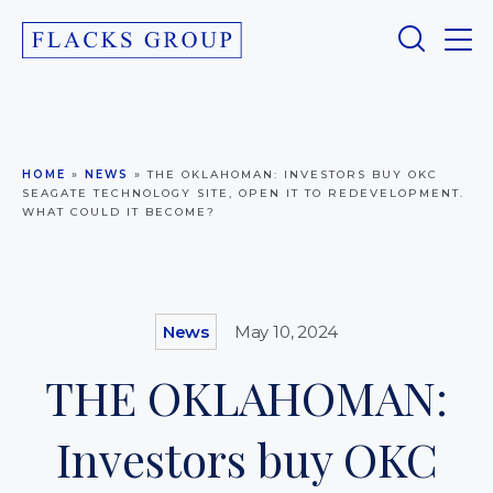
HOME
»
NEWS
»
THE OKLAHOMAN: INVESTORS BUY OKC
SEAGATE TECHNOLOGY SITE, OPEN IT TO REDEVELOPMENT.
WHAT COULD IT BECOME?
News
May 10, 2024
THE OKLAHOMAN:
Investors buy OKC