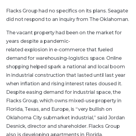
Flacks Group had no specifics on its plans. Seagate
did not respond to an inquiry from The Oklahoman.
The vacant property had been on the market for
years despite a pandemic-
related explosion in e-commerce that fueled
demand for warehousing-logistics space. Online
shopping helped spark a national and local boom
in industrial construction that lasted until last year
when inflation and rising interest rates doused it.
Despite easing demand for industrial space, the
Flacks Group, which owns mixed-use property in
Florida, Texas, and Europe, is “very bullish on
Oklahoma City submarket industrial,” said Jordan
Desnick, director and shareholder. Flacks Group
also is developing apartments in Florida.