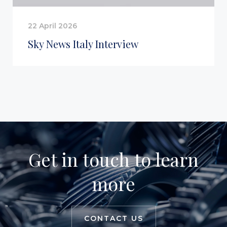
22 April 2026
Sky News Italy Interview
Get in touch to learn
more
CONTACT US