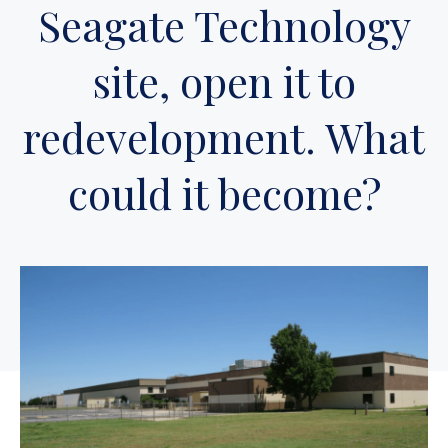
Seagate Technology
site, open it to
redevelopment. What
could it become?