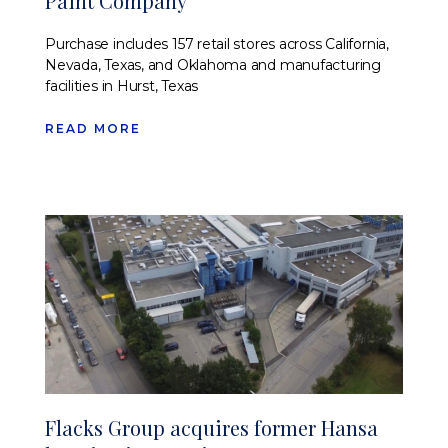
Paint Company
Purchase includes 157 retail stores across California,
Nevada, Texas, and Oklahoma and manufacturing
facilities in Hurst, Texas
READ MORE
Flacks Group acquires former Hansa