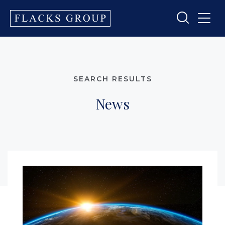
SEARCH RESULTS
News