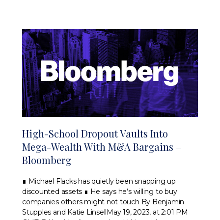
High-School Dropout Vaults Into
Mega-Wealth With M&A Bargains –
Bloomberg
∎ Michael Flacks has quietly been snapping up
discounted assets ∎ He says he’s willing to buy
companies others might not touch By Benjamin
Stupples and Katie LinsellMay 19, 2023, at 2:01 PM