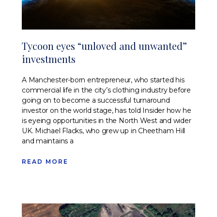
Tycoon eyes “unloved and unwanted”
investments
A Manchester-born entrepreneur, who started his
commercial life in the city’s clothing industry before
going on to become a successful turnaround
investor on the world stage, has told Insider how he
is eyeing opportunities in the North West and wider
UK. Michael Flacks, who grew up in Cheetham Hill
and maintains a
READ MORE