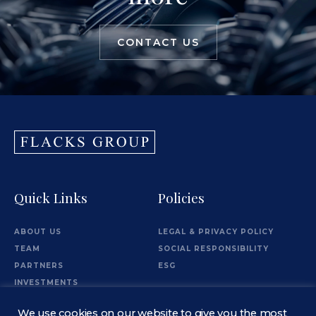
CONTACT US
Quick Links
Policies
ABOUT US
LEGAL & PRIVACY POLICY
TEAM
SOCIAL RESPONSIBILITY
PARTNERS
ESG
INVESTMENTS
OFFICES
We use cookies on our website to give you the most