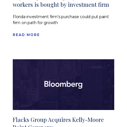
workers is bought by investment firm
Florida investment firm’s purchase could put paint
firm on path for growth
READ MORE
Flacks Group Acquires Kelly-Moore