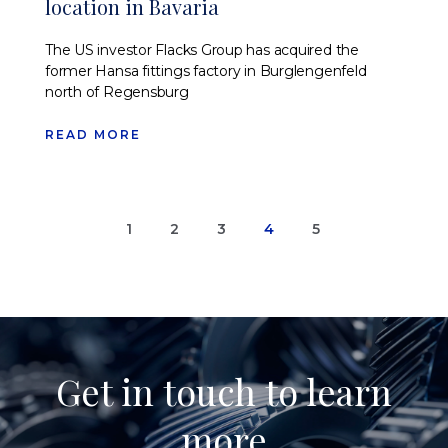
location in Bavaria
The US investor Flacks Group has acquired the
former Hansa fittings factory in Burglengenfeld
north of Regensburg
READ MORE
1
2
3
4
5
Get in touch to learn
more