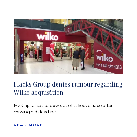
Flacks Group denies rumour regarding
Wilko acquisition
M2 Capital set to bow out of takeover race after
missing bid deadline
READ MORE