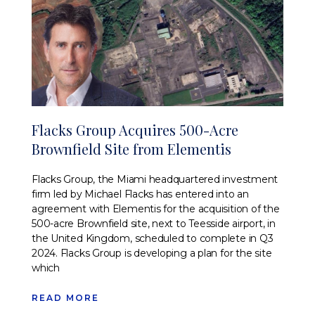
Flacks Group Acquires 500-Acre
Brownfield Site from Elementis
Flacks Group, the Miami headquartered investment
firm led by Michael Flacks has entered into an
agreement with Elementis for the acquisition of the
500-acre Brownfield site, next to Teesside airport, in
the United Kingdom, scheduled to complete in Q3
2024. Flacks Group is developing a plan for the site
which
READ MORE