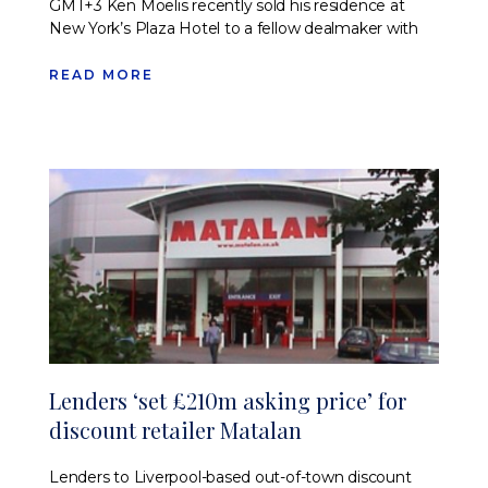
GMT+3 Ken Moelis recently sold his residence at
New York’s Plaza Hotel to a fellow dealmaker with
READ MORE
Lenders ‘set £210m asking price’ for
discount retailer Matalan
Lenders to Liverpool-based out-of-town discount