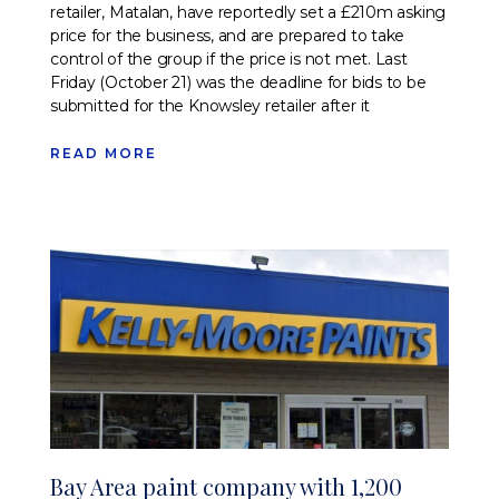
retailer, Matalan, have reportedly set a £210m asking
price for the business, and are prepared to take
control of the group if the price is not met. Last
Friday (October 21) was the deadline for bids to be
submitted for the Knowsley retailer after it
READ MORE
Bay Area paint company with 1,200