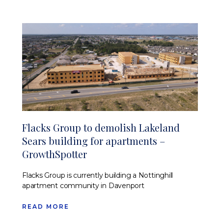
Flacks Group to demolish Lakeland
Sears building for apartments –
GrowthSpotter
Flacks Group is currently building a Nottinghill
apartment community in Davenport
READ MORE